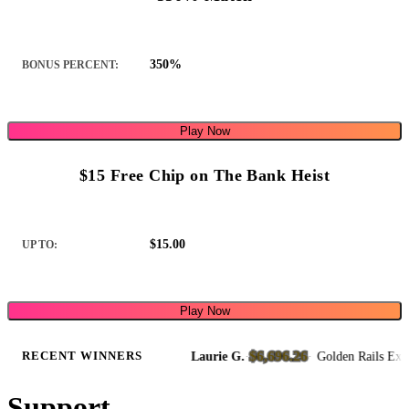
350%
BONUS PERCENT:
Play Now
$15 Free Chip on The Bank Heist
$15.00
UP TO:
Play Now
$6,696.26
 Away Slots
Laurie G.
·
·
Golden Rails Express 
RECENT WINNERS
8/6/2026
Support