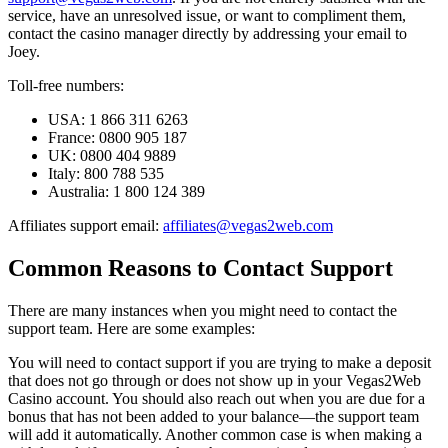
service, have an unresolved issue, or want to compliment them,
contact the casino manager directly by addressing your email to
Joey.
Toll-free numbers:
USA: 1 866 311 6263
France: 0800 905 187
UK: 0800 404 9889
Italy: 800 788 535
Australia: 1 800 124 389
Affiliates support email:
affiliates@vegas2web.com
Common Reasons to Contact Support
There are many instances when you might need to contact the
support team. Here are some examples:
You will need to contact support if you are trying to make a deposit
that does not go through or does not show up in your Vegas2Web
Casino account. You should also reach out when you are due for a
bonus that has not been added to your balance—the support team
will add it automatically. Another common case is when making a