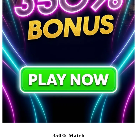
350% Match