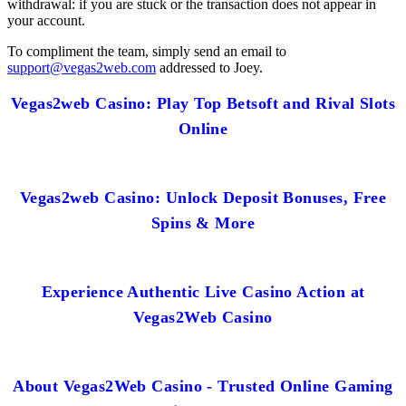
withdrawal: if you are stuck or the transaction does not appear in
your account.
To compliment the team, simply send an email to
support@vegas2web.com
addressed to Joey.
Vegas2web Casino: Play Top Betsoft and Rival Slots
Online
Vegas2web Casino: Unlock Deposit Bonuses, Free
Spins & More
Experience Authentic Live Casino Action at
Vegas2Web Casino
About Vegas2Web Casino - Trusted Online Gaming