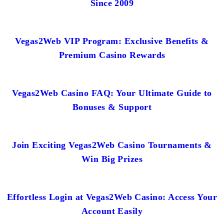
Since 2009
Vegas2Web VIP Program: Exclusive Benefits &
Premium Casino Rewards
Vegas2Web Casino FAQ: Your Ultimate Guide to
Bonuses & Support
Join Exciting Vegas2Web Casino Tournaments &
Win Big Prizes
Effortless Login at Vegas2Web Casino: Access Your
Account Easily