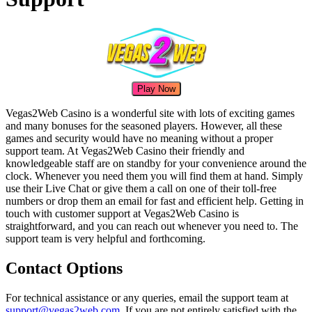
Play Now
Vegas2Web Casino is a wonderful site with lots of exciting games
and many bonuses for the seasoned players. However, all these
games and security would have no meaning without a proper
support team. At Vegas2Web Casino their friendly and
knowledgeable staff are on standby for your convenience around the
clock. Whenever you need them you will find them at hand. Simply
use their Live Chat or give them a call on one of their toll-free
numbers or drop them an email for fast and efficient help. Getting in
touch with customer support at Vegas2Web Casino is
straightforward, and you can reach out whenever you need to. The
support team is very helpful and forthcoming.
Contact Options
For technical assistance or any queries, email the support team at
support@vegas2web.com
. If you are not entirely satisfied with the