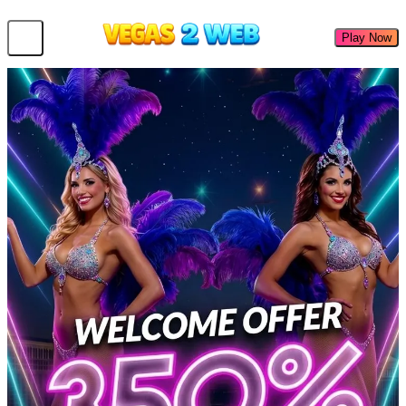
Play Now