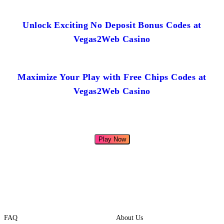
Unlock Exciting No Deposit Bonus Codes at
Vegas2Web Casino
Maximize Your Play with Free Chips Codes at
Vegas2Web Casino
Play Now
FAQ
About Us