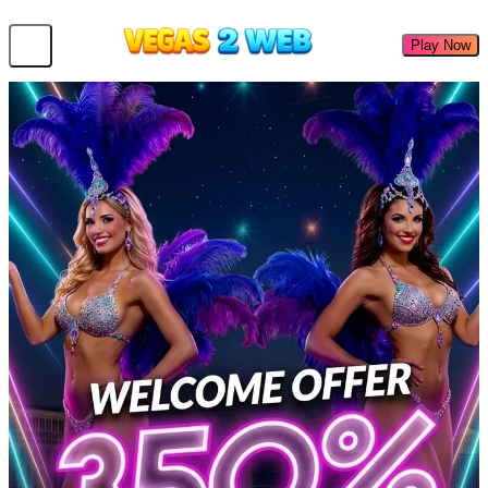
Play Now