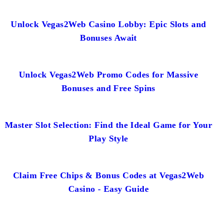
Unlock Vegas2Web Casino Lobby: Epic Slots and
Bonuses Await
Unlock Vegas2Web Promo Codes for Massive
Bonuses and Free Spins
Master Slot Selection: Find the Ideal Game for Your
Play Style
Claim Free Chips & Bonus Codes at Vegas2Web
Casino - Easy Guide