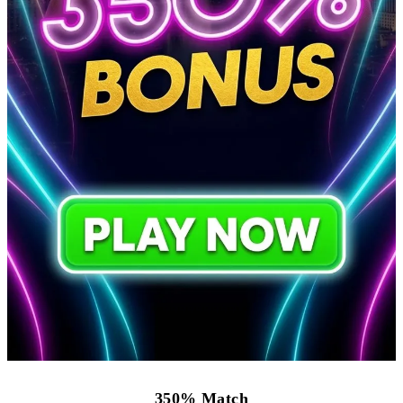
350% Match