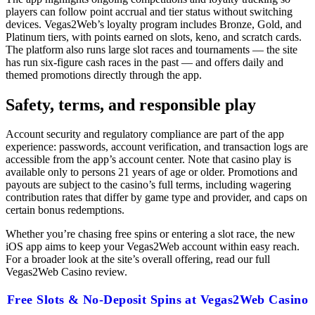
players can follow point accrual and tier status without switching
devices. Vegas2Web’s loyalty program includes Bronze, Gold, and
Platinum tiers, with points earned on slots, keno, and scratch cards.
The platform also runs large slot races and tournaments — the site
has run six-figure cash races in the past — and offers daily and
themed promotions directly through the app.
Safety, terms, and responsible play
Account security and regulatory compliance are part of the app
experience: passwords, account verification, and transaction logs are
accessible from the app’s account center. Note that casino play is
available only to persons 21 years of age or older. Promotions and
payouts are subject to the casino’s full terms, including wagering
contribution rates that differ by game type and provider, and caps on
certain bonus redemptions.
Whether you’re chasing free spins or entering a slot race, the new
iOS app aims to keep your Vegas2Web account within easy reach.
For a broader look at the site’s overall offering, read our full
Vegas2Web Casino review.
Free Slots & No-Deposit Spins at Vegas2Web Casino