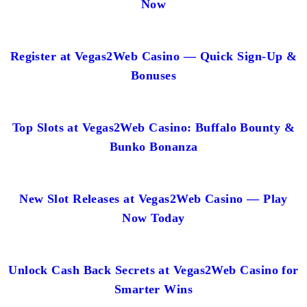
Now
Register at Vegas2Web Casino — Quick Sign-Up &
Bonuses
Top Slots at Vegas2Web Casino: Buffalo Bounty &
Bunko Bonanza
New Slot Releases at Vegas2Web Casino — Play
Now Today
Unlock Cash Back Secrets at Vegas2Web Casino for
Smarter Wins