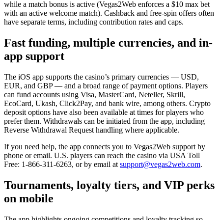
while a match bonus is active (Vegas2Web enforces a $10 max bet
with an active welcome match). Cashback and free-spin offers often
have separate terms, including contribution rates and caps.
Fast funding, multiple currencies, and in-
app support
The iOS app supports the casino’s primary currencies — USD,
EUR, and GBP — and a broad range of payment options. Players
can fund accounts using Visa, MasterCard, Neteller, Skrill,
EcoCard, Ukash, Click2Pay, and bank wire, among others. Crypto
deposit options have also been available at times for players who
prefer them. Withdrawals can be initiated from the app, including
Reverse Withdrawal Request handling where applicable.
If you need help, the app connects you to Vegas2Web support by
phone or email. U.S. players can reach the casino via USA Toll
Free: 1-866-311-6263, or by email at
support@vegas2web.com
.
Tournaments, loyalty tiers, and VIP perks
on mobile
The app highlights ongoing competitions and loyalty tracking so