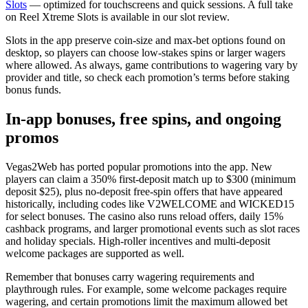
Slots
— optimized for touchscreens and quick sessions. A full take
on Reel Xtreme Slots is available in our slot review.
Slots in the app preserve coin-size and max-bet options found on
desktop, so players can choose low-stakes spins or larger wagers
where allowed. As always, game contributions to wagering vary by
provider and title, so check each promotion’s terms before staking
bonus funds.
In-app bonuses, free spins, and ongoing
promos
Vegas2Web has ported popular promotions into the app. New
players can claim a 350% first-deposit match up to $300 (minimum
deposit $25), plus no-deposit free-spin offers that have appeared
historically, including codes like V2WELCOME and WICKED15
for select bonuses. The casino also runs reload offers, daily 15%
cashback programs, and larger promotional events such as slot races
and holiday specials. High-roller incentives and multi-deposit
welcome packages are supported as well.
Remember that bonuses carry wagering requirements and
playthrough rules. For example, some welcome packages require
wagering, and certain promotions limit the maximum allowed bet