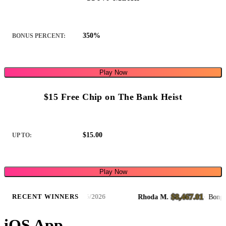
350%
BONUS PERCENT:
Play Now
$15 Free Chip on The Bank Heist
$15.00
UP TO:
Play Now
$8,467.01
ic Wolf Extreme Slots
Rhoda M.
·
·
Bongo's Ban
RECENT WINNERS
8/5/2026
iOS App