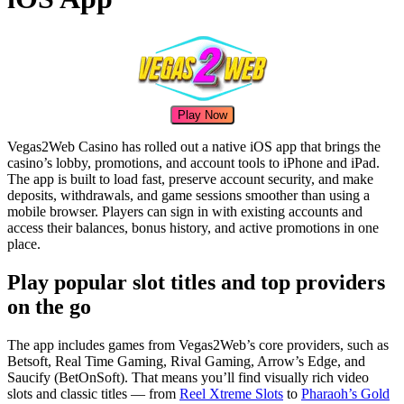
Play Now
Vegas2Web Casino has rolled out a native iOS app that brings the
casino’s lobby, promotions, and account tools to iPhone and iPad.
The app is built to load fast, preserve account security, and make
deposits, withdrawals, and game sessions smoother than using a
mobile browser. Players can sign in with existing accounts and
access their balances, bonus history, and active promotions in one
place.
Play popular slot titles and top providers
on the go
The app includes games from Vegas2Web’s core providers, such as
Betsoft, Real Time Gaming, Rival Gaming, Arrow’s Edge, and
Saucify (BetOnSoft). That means you’ll find visually rich video
slots and classic titles — from
Reel Xtreme Slots
to
Pharaoh’s Gold